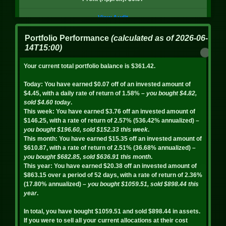
BADGER
View Audit
Quantity: 7.02
8/6/2026, 4:01:01 PM
Portfolio Performance
(calculated as of
2026-06-
Price: $0.36
14T15:00
)
Value: $2.51
BAL - sell
Your current total portfolio balance is
$361.42
.
Profit: $-0.19
Amount: 38.95
Today:
You have earned
$0.07
off of an invested amount of
Statistics
$4.45
, with a daily rate of return of
1.58%
– you bought
$4.82
,
Total: $4.65
sold
$4.60
today
.
This week:
You have earned
$3.76
off an invested amount of
BADGER
Profit (Approx): $0.08
$146.25
, with a rate of return of
2.57%
(
536.42%
annualized)
–
Quantity: 7.70
you bought
$196.60
, sold
$152.33
this week
.
View Audit
This month:
You have earned
$15.35
off an invested amount of
Price: $0.36
$610.87
, with a rate of return of
2.51%
(
36.68%
annualized)
–
8/5/2026, 8:54:23 PM
you bought
$682.85
, sold
$636.91
this month
.
Value: $2.75
This year:
You have earned
$20.38
off an invested amount of
Profit: $-0.19
$863.15
over a period of
52
days, with a rate of return of
2.36%
BAL - sell
(
17.80%
annualized)
– you bought
$1059.51
, sold
$898.44
this
Statistics
year
.
Amount: 41.67
In total, you have bought
$1059.51
and sold
$898.44
in assets.
Total: $4.85
FOX
If you were to sell all your current allocations at their cost