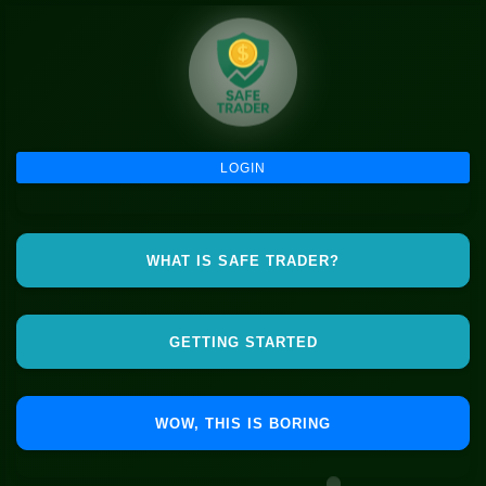
LOGIN
WHAT IS SAFE TRADER?
GETTING STARTED
WOW, THIS IS BORING