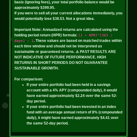
basis (ignoring fees), your total portfolio balance would be
Quantity: 345.80
Profit (Approx): $0.12
approximately
$399.95
.
Price: $0.00
If you were to sell all your current allocations immediately, you
View Audit
would potentially lose
$38.53
. Not a great idea.
Value: $1.43
8/5/2026, 8:49:06 PM
Important Note:
Annualized returns are calculated using the
Profit: $-0.21
holding period return (HPR) formula:
(1 + HPR)^(365 /
BAL - sell
Statistics
. These values are based on matched trades within
days) - 1
each time window and should not be interpreted as
Amount: 40.96
sustainable or guaranteed returns.
⚠️ PAST RESULTS ARE
NOT INDICATIVE OF FUTURE PERFORMANCE. HIGH
DEGEN
Total: $4.67
RETURNS IN SHORT PERIODS DO NOT GUARANTEE
Quantity: 3866.00
SUSTAINABLE GROWTH.
Profit (Approx): $0.12
Price: $0.00
For comparison:
Value: $4.89
If your entire portfolio had been held in a savings
View Audit
account with a 4% APY (compounded daily), it would
Profit: $-0.26
have earned approximately
$2.24
over the same
52
-
8/5/2026, 8:47:42 PM
day period.
Statistics
If your entire portfolio had been invested in an index
BAL - buy
fund with an average annual return of 8% (compounded
daily), it might have earned approximately
$4.41
over
BADGER
Amount: 40.96
the same
52
-day period.
Quantity: 7.39
Total: $4.49