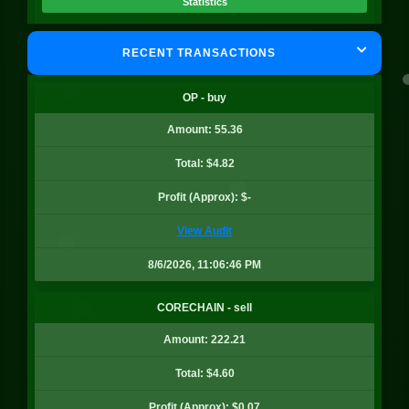
Statistics
RECENT TRANSACTIONS
BADGER
Quantity: 12.97
OP - buy
Price: $0.36
Amount: 55.36
Value: $4.64
Profit: $-0.15
Total: $4.82
Statistics
Profit (Approx): $-
View Audit
BADGER
8/6/2026, 11:06:46 PM
Quantity: 7.44
Price: $0.36
CORECHAIN - sell
Value: $2.66
Amount: 222.21
Profit: $-0.18
Total: $4.60
Statistics
Profit (Approx): $0.07