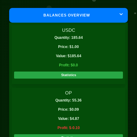
BALANCES OVERVIEW
USDC
Quantity: 185.64
Price: $1.00
Value: $185.64
Profit: $0.0
Statistics
OP
Quantity: 55.36
Price: $0.09
Value: $4.87
Profit: $-0.10